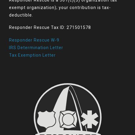
exempt organization); your contribution is tax-
deductible.
Responder Rescue Tax ID: 271501578
Responder Rescue W-9
IRS Determination Letter
Tax Exemption Letter