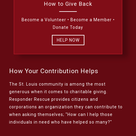
How to Give Back
Become a Volunteer • Become a Member •
Donate Today
HELP NOW
How Your Contribution Helps
The St. Louis community is among the most
generous when it comes to charitable giving.
Responder Rescue provides citizens and
corporations an organization they can contribute to
when asking themselves; "How can I help those
individuals in need who have helped so many?"