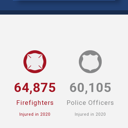
64,875
60,105
Firefighters
Police Officers
Injured in 2020
Injured in 2020