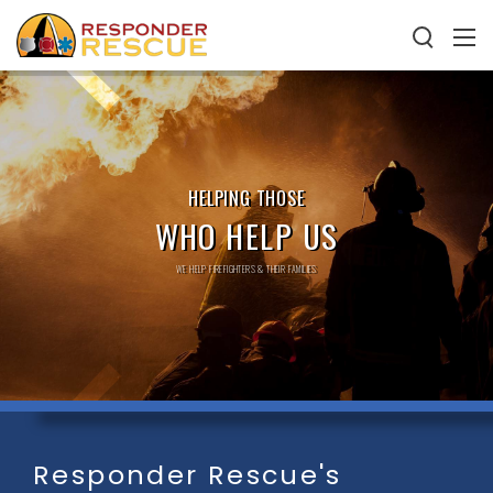
HELPING THOSE
WHO HELP US
WE HELP FIREFIGHTERS & THEIR FAMILIES
Responder Rescue's