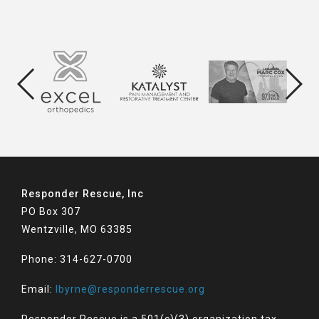
Responder Rescue, Inc
PO Box 307
Wentzville, MO 63385
Phone: 314-627-0700
Email:
lbyrne@responderrescue.org
Responder Rescue is a 501(c)(3) organization tax