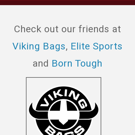
Check out our friends at
Viking Bags
,
Elite Sports
and
Born Tough