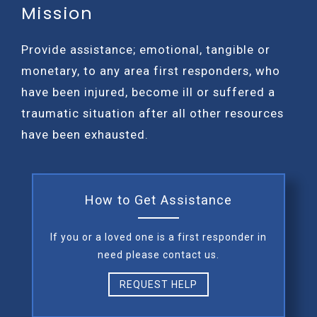
Mission
Provide assistance; emotional, tangible or
monetary, to any area first responders, who
have been injured, become ill or suffered a
traumatic situation after all other resources
have been exhausted.
How to Get Assistance
If you or a loved one is a first responder in
need please contact us.
REQUEST HELP