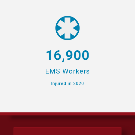
16,900
EMS Workers
Injured in 2020